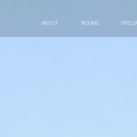
ABOUT
ROOMS
SPECI