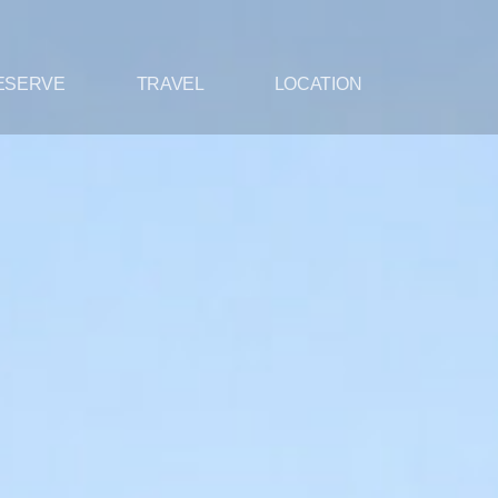
ESERVE
TRAVEL
LOCATION