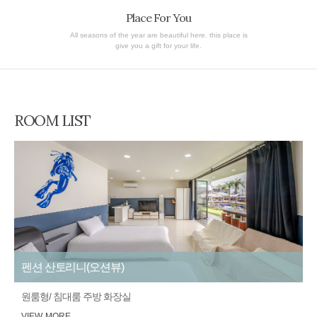
Place For You
All seasons of the year are beautiful here. this place is
give you a gift for your life.
ROOM LIST
펜션 산토리니(오션뷰)
원룸형/ 침대룸 주방 화장실
VIEW MORE