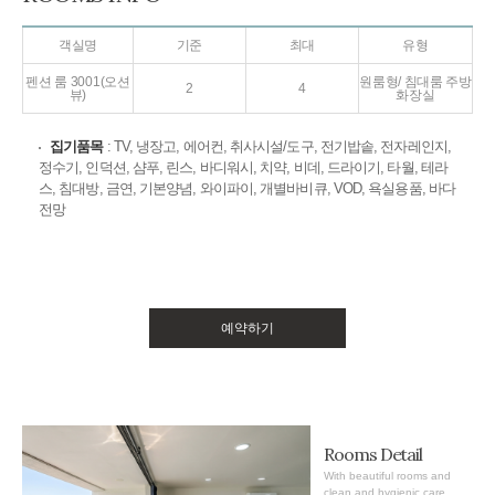
객실명
기준
최대
유형
펜션 룸 3001(오션
원룸형/ 침대룸 주방
2
4
뷰)
화장실
집기품목
: TV, 냉장고, 에어컨, 취사시설/도구, 전기밥솥, 전자레인지,
정수기, 인덕션, 샴푸, 린스, 바디워시, 치약, 비데, 드라이기, 타월, 테라
스, 침대방, 금연, 기본양념, 와이파이, 개별바비큐, VOD, 욕실용품, 바다
전망
예약하기
Rooms Detail
With beautiful rooms and
clean and hygienic care,