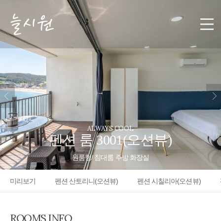
ALWAYS COOL
펜션 룸 3001(오션뷰)
원룸형/ 침대룸 주방 화장실
미리보기
펜션 산토리니(오션뷰)
펜션 시칠리아(오션뷰)
ROOMS INFO