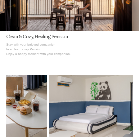
Clean & Cozy,
Healing
Pension
Stay with your beloved companion
In a clean, cozy Pension.
Enjoy a happy moment with your companion.