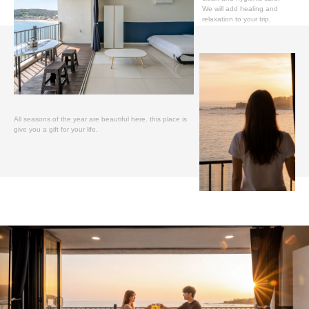
We will add healing and
relaxation to your trip.
All seasons of the year are beautiful here. this place is
give you a gift for your life.